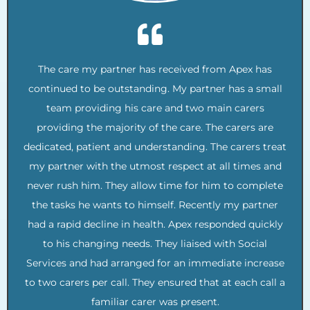
The care my partner has received from Apex has
continued to be outstanding. My partner has a small
team providing his care and two main carers
providing the majority of the care. The carers are
dedicated, patient and understanding. The carers treat
my partner with the utmost respect at all times and
never rush him. They allow time for him to complete
the tasks he wants to himself. Recently my partner
had a rapid decline in health. Apex responded quickly
to his changing needs. They liaised with Social
Services and had arranged for an immediate increase
to two carers per call. They ensured that at each call a
familiar carer was present.