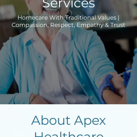
Services
Homecare With Traditional Values |
Compassion, Respect, Empathy & Trust
About Apex
Healthcare