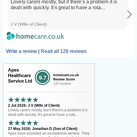
Lovely carers mostly, but if there's a problem it is
A
dealt with quickly. It's great to have a rota...
we
wh
J V (Wife of Client)
Jo
Write a review
|
Read all 126 reviews
Apex
Healthcare
homecare.co.uk
9.7
Review Score
Service Ltd
126 reviews
2 Jul 2026: J V (Wife of Client)
Lovely carers mostly, but if there's a problem it is
dealt with quickly. It's great to have a rota...
27 May 2026: Jonathan D (Son of Client)
Apex have provided an exceptional service. They