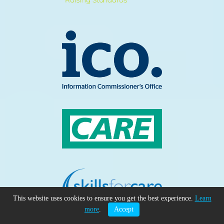
This website uses cookies to ensure you get the best experience.
Learn
more
.
Accept