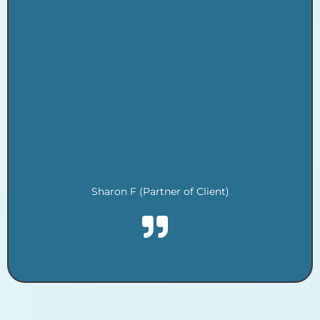
.
.
.
.
.
.
.
.
.
Sharon F (Partner of Client)