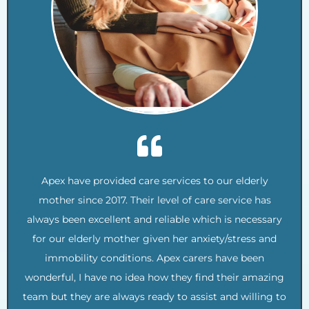
Apex have provided care services to our elderly
mother since 2017. Their level of care service has
always been excellent and reliable which is necessary
for our elderly mother given her anxiety/stress and
immobility conditions. Apex carers have been
wonderful, I have no idea how they find their amazing
team but they are always ready to assist and willing to