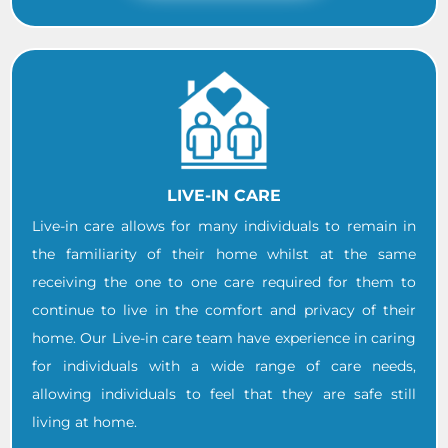
LIVE-IN CARE
Live-in care allows for many individuals to remain in
the familiarity of their home whilst at the same
receiving the one to one care required for them to
continue to live in the comfort and privacy of their
home. Our Live-in care team have experience in caring
for individuals with a wide range of care needs,
allowing individuals to feel that they are safe still
living at home.