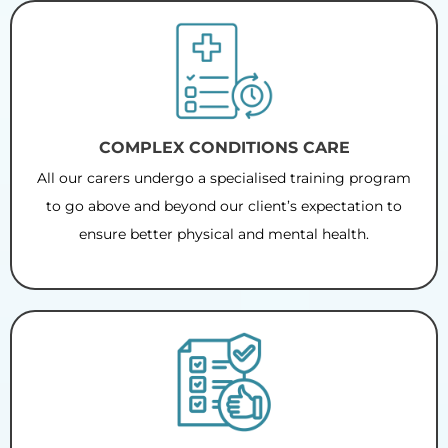
COMPLEX CONDITIONS CARE
All our carers undergo a specialised training program
to go above and beyond our client’s expectation to
ensure better physical and mental health.