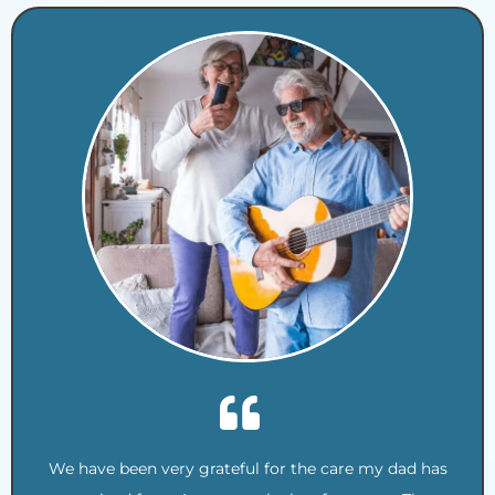
We have been very grateful for the care my dad has