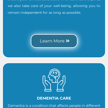
we also take care of your well-being, allowing you to
remain independent for as long as possible.
.
..
Learn More
DEMENTIA CARE
Dementia is a condition that affects people in different