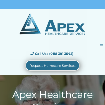
Call Us : (01183913542)
Call Us : (0118 391 3542)
Request Homecare Services
Apex Healthcare