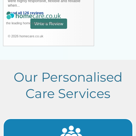
were highly responsive, flexible and reliable
when...
Read all 126 reviews
the leading home care review website
Write a Review
© 2026 homecare.co.uk
Our Personalised
Care Services