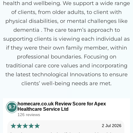
health and wellbeing. We support a wide range
of clients, from older adults, to client with
physical disabilities, or mental challenges like
dementia . The care team’s approach to
supporting clients is viewing each individual as
if they were their own family member, within
professional boundaries. Focusing on
traditional care core values and incorporating
the latest technological Innovations to ensure
clients’ well-being needs are met.
homecare.co.uk Review Score for Apex
9.7
Healthcare Service Ltd
126 reviews
2 Jul 2026