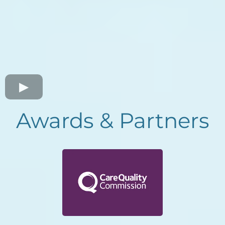
Awards & Partners