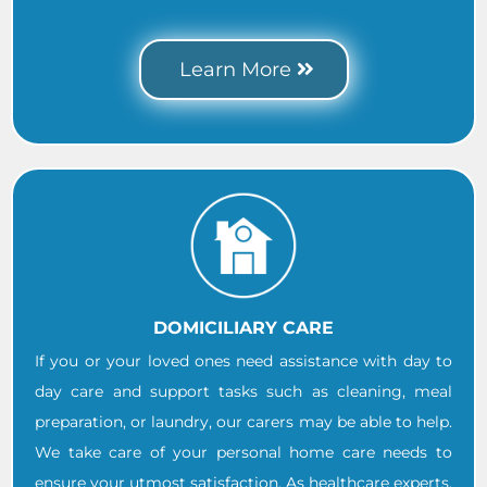
.
Learn More
DOMICILIARY CARE
If you or your loved ones need assistance with day to
day care and support tasks such as cleaning, meal
preparation, or laundry, our carers may be able to help.
We take care of your personal home care needs to
ensure your utmost satisfaction. As healthcare experts,