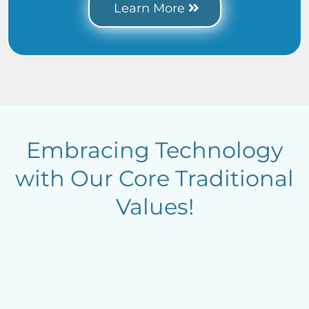
Learn More
Embracing Technology
with Our Core Traditional
Values!