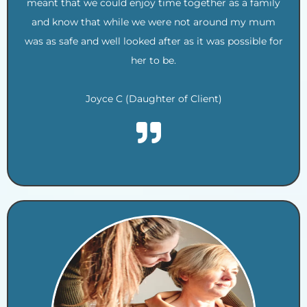
meant that we could enjoy time together as a family
and know that while we were not around my mum
was as safe and well looked after as it was possible for
her to be.
Joyce C (Daughter of Client)