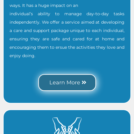
ways. It has a huge impact on an
individual’s ability to manage day-to-day tasks
independently. We offer a service aimed at developing
a care and support package unique to each individual,
ensuring they are safe and cared for at home and
encouraging them to ersue the activities they love and
enjoy doing.
.
Learn More