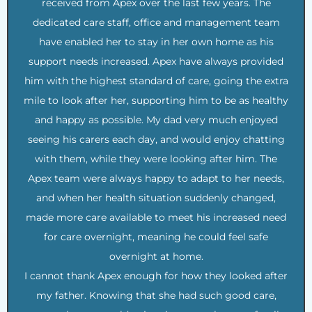
received from Apex over the last few years. The
dedicated care staff, office and management team
have enabled her to stay in her own home as his
support needs increased. Apex have always provided
him with the highest standard of care, going the extra
mile to look after her, supporting him to be as healthy
and happy as possible. My dad very much enjoyed
seeing his carers each day, and would enjoy chatting
with them, while they were looking after him. The
Apex team were always happy to adapt to her needs,
and when her health situation suddenly changed,
made more care available to meet his increased need
for care overnight, meaning he could feel safe
overnight at home.
I cannot thank Apex enough for how they looked after
my father. Knowing that she had such good care,