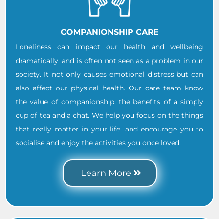
COMPANIONSHIP CARE
Loneliness can impact our health and wellbeing
dramatically, and is often not seen as a problem in our
society. It not only causes emotional distress but can
also affect our physical health. Our care team know
the value of companionship, the benefits of a simply
cup of tea and a chat. We help you focus on the things
that really matter in your life, and encourage you to
socialise and enjoy the activities you once loved.
Learn More