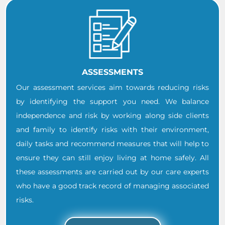
ASSESSMENTS
Our assessment services aim towards reducing risks
by identifying the support you need. We balance
independence and risk by working along side clients
and family to identify risks with their environment,
daily tasks and recommend measures that will help to
ensure they can still enjoy living at home safely. All
these assessments are carried out by our care experts
who have a good track record of managing associated
risks.