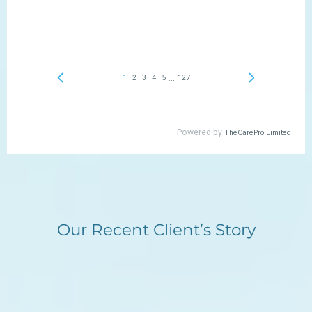
Our Recent Client’s Story