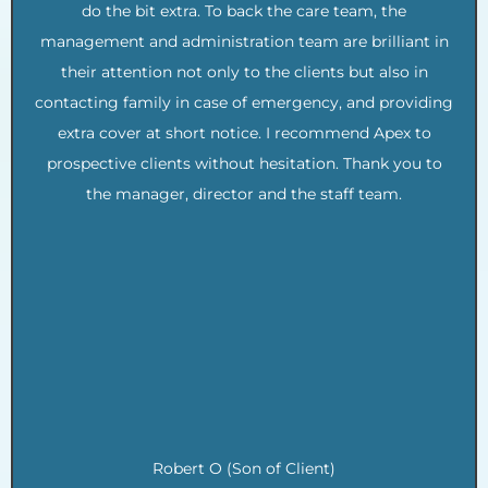
do the bit extra. To back the care team, the
management and administration team are brilliant in
their attention not only to the clients but also in
contacting family in case of emergency, and providing
extra cover at short notice. I recommend Apex to
prospective clients without hesitation. Thank you to
the manager, director and the staff team.
.
.
.
.
.
.
.
.
Robert O (Son of Client)