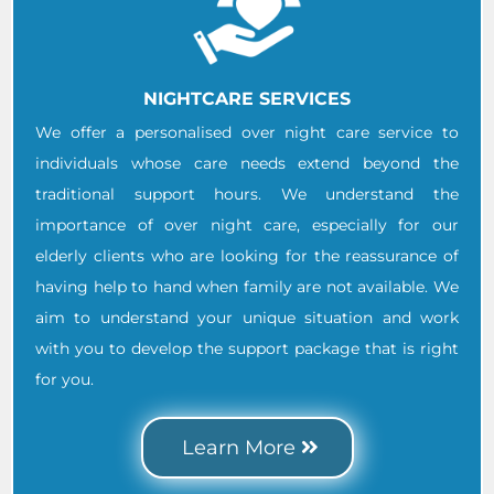
NIGHTCARE SERVICES
We offer a personalised over night care service to
individuals whose care needs extend beyond the
traditional support hours. We understand the
importance of over night care, especially for our
elderly clients who are looking for the reassurance of
having help to hand when family are not available. We
aim to understand your unique situation and work
with you to develop the support package that is right
for you.
Learn More