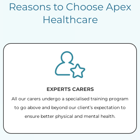
Reasons to Choose Apex
Healthcare
EXPERTS CARERS
All our carers undergo a specialised training program
to go above and beyond our client’s expectation to
ensure better physical and mental health.