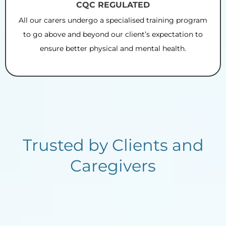
CQC REGULATED
All our carers undergo a specialised training program
to go above and beyond our client’s expectation to
ensure better physical and mental health.
Trusted by Clients and
Caregivers