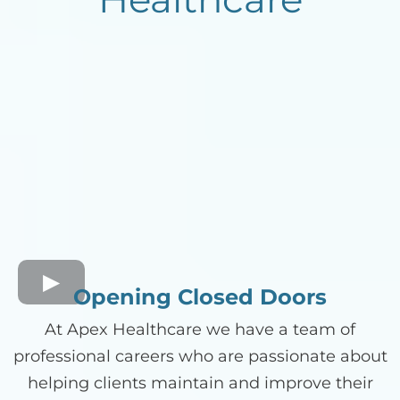
Opening Closed Doors
At Apex Healthcare we have a team of
professional careers who are passionate about
helping clients maintain and improve their