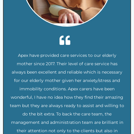
Apex have provided care services to our elderly
mother since 2017. Their level of care service has
always been excellent and reliable which is necessary
for our elderly mother given her anxiety/stress and
immobility conditions. Apex carers have been
wonderful, I have no idea how they find their amazing
team but they are always ready to assist and willing to
do the bit extra. To back the care team, the
management and administration team are brilliant in
their attention not only to the clients but also in