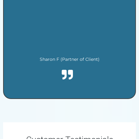
.
.
.
.
.
.
Sharon F (Partner of Client)