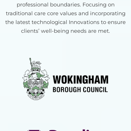
professional boundaries. Focusing on
traditional care core values and incorporating
the latest technological Innovations to ensure
clients’ well-being needs are met.