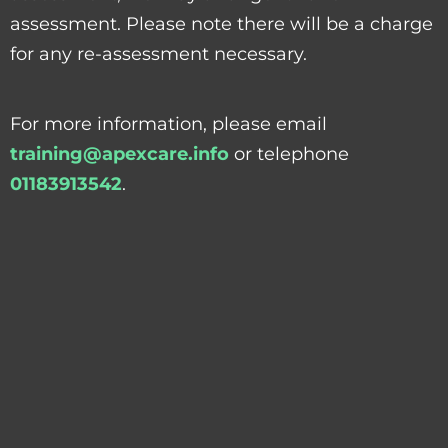
assessment. Please note there will be a charge
for any re-assessment necessary.
For more information, please email
training@apexcare.info
or telephone
01183913542
.