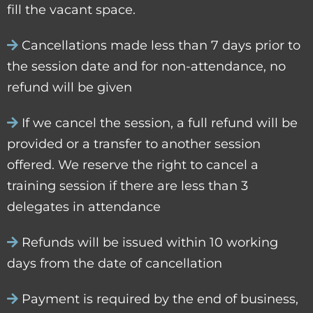
fill the vacant space.
Cancellations made less than 7 days prior to
the session date and for non-attendance, no
refund will be given
If we cancel the session, a full refund will be
provided or a transfer to another session
offered. We reserve the right to cancel a
training session if there are less than 3
delegates in attendance
Refunds will be issued within 10 working
days from the date of cancellation
Payment is required by the end of business,