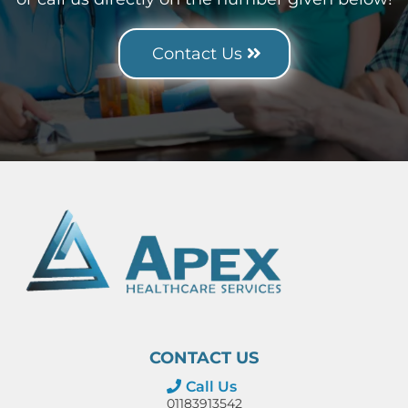
Contact Us
CONTACT US
Call Us
01183913542