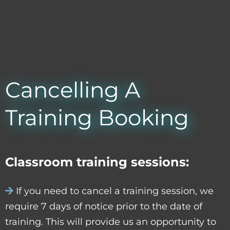
Cancelling A
Training Booking
Classroom training sessions:
If you need to cancel a training session, we
require 7 days of notice prior to the date of
training. This will provide us an opportunity to