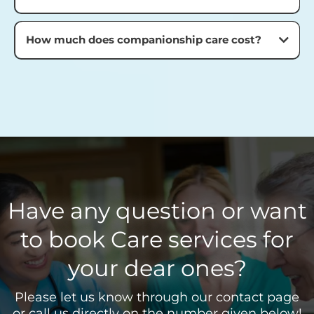
How much does companionship care cost?
Have any question or want
to book Care services for
your dear ones?
Please let us know through our contact page
or call us directly on the number given below!