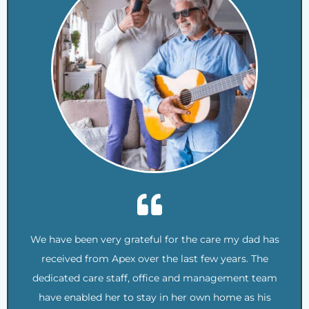
We have been very grateful for the care my dad has
received from Apex over the last few years. The
dedicated care staff, office and management team
have enabled her to stay in her own home as his