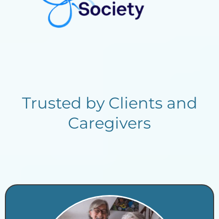
Trusted by Clients and
Caregivers