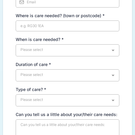
Where is care needed? (town or postcode)
*
When is care needed?
*
Please select
Duration of care
*
Please select
Type of care?
*
Please select
Can you tell us a little about your/their care needs: