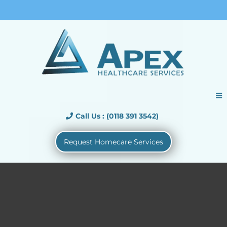
Call Us : (01183913542)
Call Us : (0118 391 3542)
Request Homecare Services