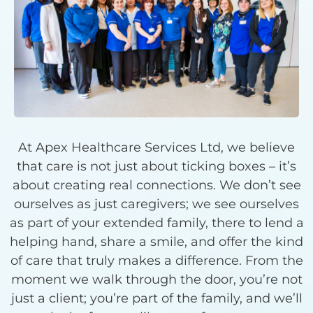
At Apex Healthcare Services Ltd, we believe
that care is not just about ticking boxes – it’s
about creating real connections. We don’t see
ourselves as just caregivers; we see ourselves
as part of your extended family, there to lend a
helping hand, share a smile, and offer the kind
of care that truly makes a difference. From the
moment we walk through the door, you’re not
just a client; you’re part of the family, and we’ll