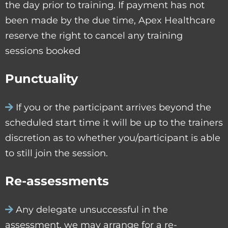
the day prior to training. If payment has not
been made by the due time, Apex Healthcare
reserve the right to cancel any training
sessions booked
Punctuality
If you or the participant arrives beyond the
scheduled start time it will be up to the trainers
discretion as to whether you/participant is able
to still join the session.
Re-assessments
Any delegate unsuccessful in the
assessment, we may arrange for a re-