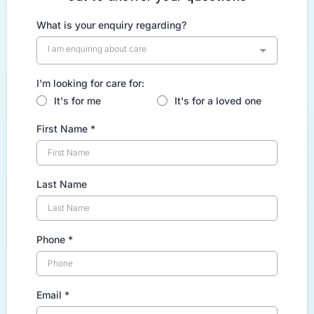
What is your enquiry regarding?
I am enquiring about care
I'm looking for care for:
It's for me
It's for a loved one
First Name
*
Last Name
Phone
*
Email
*