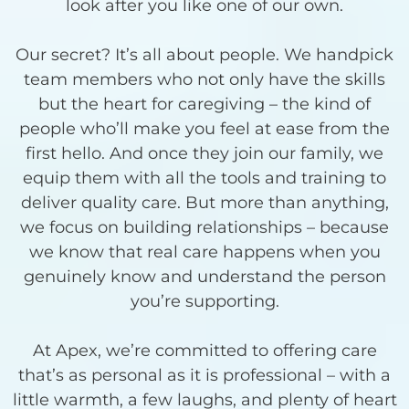
look after you like one of our own.
Our secret? It’s all about people. We handpick
team members who not only have the skills
but the heart for caregiving – the kind of
people who’ll make you feel at ease from the
first hello. And once they join our family, we
equip them with all the tools and training to
deliver quality care. But more than anything,
we focus on building relationships – because
we know that real care happens when you
genuinely know and understand the person
you’re supporting.
At Apex, we’re committed to offering care
that’s as personal as it is professional – with a
little warmth, a few laughs, and plenty of heart