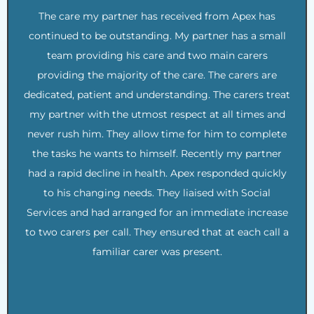
The care my partner has received from Apex has
continued to be outstanding. My partner has a small
team providing his care and two main carers
providing the majority of the care. The carers are
dedicated, patient and understanding. The carers treat
my partner with the utmost respect at all times and
never rush him. They allow time for him to complete
the tasks he wants to himself. Recently my partner
had a rapid decline in health. Apex responded quickly
to his changing needs. They liaised with Social
Services and had arranged for an immediate increase
to two carers per call. They ensured that at each call a
familiar carer was present.
.
.
.