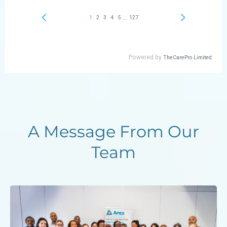
A Message From Our
Team