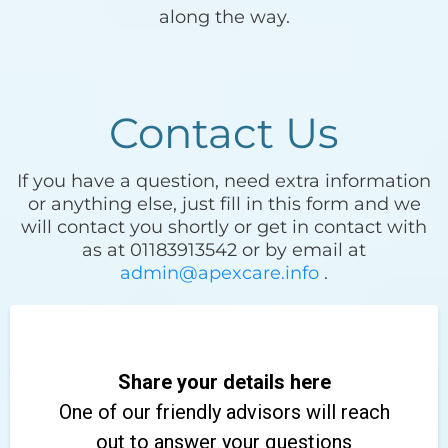
along the way.
Contact Us
If you have a question, need extra information
or anything else, just fill in this form and we
will contact you shortly or get in contact with
as at 01183913542 or by email at
admin@apexcare.info
.
Share your details here
One of our friendly advisors will reach
out to answer your questions