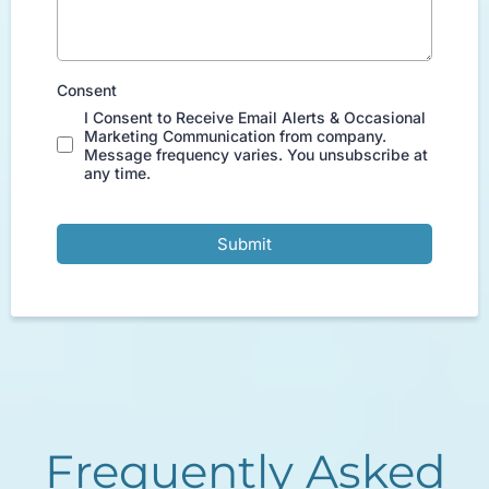
Consent
I Consent to Receive Email Alerts & Occasional
Marketing Communication from company.
Message frequency varies. You unsubscribe at
any time.
Submit
Frequently Asked