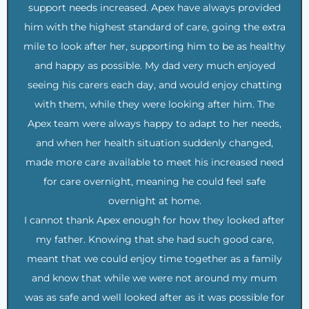
support needs increased. Apex have always provided
him with the highest standard of care, going the extra
mile to look after her, supporting him to be as healthy
and happy as possible. My dad very much enjoyed
seeing his carers each day, and would enjoy chatting
with them, while they were looking after him. The
Apex team were always happy to adapt to her needs,
and when her health situation suddenly changed,
made more care available to meet his increased need
for care overnight, meaning he could feel safe
overnight at home.
I cannot thank Apex enough for how they looked after
my father. Knowing that she had such good care,
meant that we could enjoy time together as a family
and know that while we were not around my mum
was as safe and well looked after as it was possible for