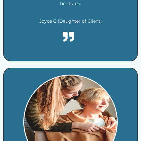
her to be.
Joyce C (Daughter of Client)