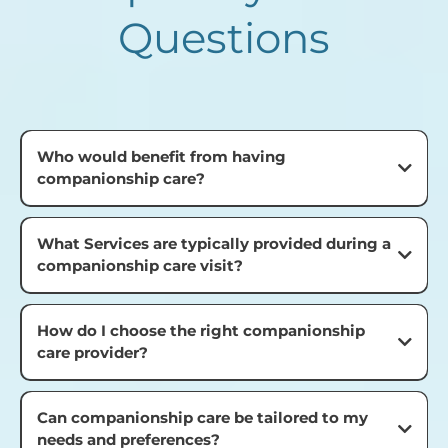
Questions
Who would benefit from having
companionship care?
What Services are typically provided during a
companionship care visit?
How do I choose the right companionship
care provider?
Can companionship care be tailored to my
needs and preferences?