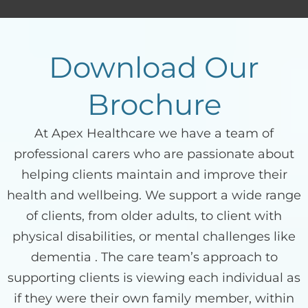
Download Our
Brochure
At Apex Healthcare we have a team of
professional carers who are passionate about
helping clients maintain and improve their
health and wellbeing. We support a wide range
of clients, from older adults, to client with
physical disabilities, or mental challenges like
dementia . The care team’s approach to
supporting clients is viewing each individual as
if they were their own family member, within