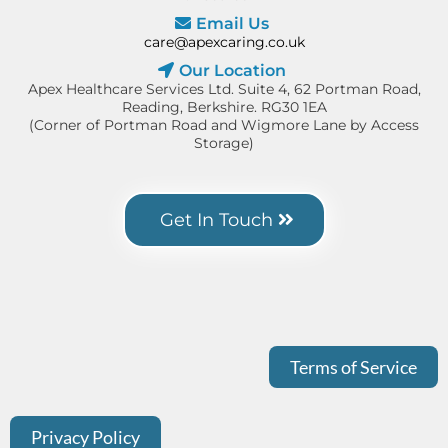
Email Us
care@apexcaring.co.uk
Our Location
Apex Healthcare Services Ltd. Suite 4, 62 Portman Road,
Reading, Berkshire. RG30 1EA
(Corner of Portman Road and Wigmore Lane by Access
Storage)
Get In Touch
Terms of Service
Privacy Policy