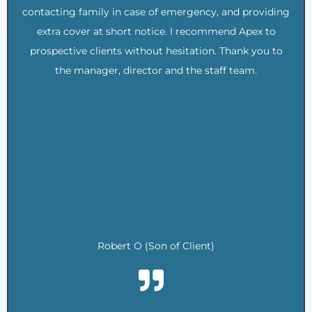
contacting family in case of emergency, and providing
extra cover at short notice. I recommend Apex to
prospective clients without hesitation. Thank you to
the manager, director and the staff team.
.
.
.
.
.
.
.
.
Robert O (Son of Client)